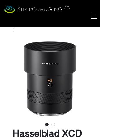
SG
SHRIROIMAGING
Hasselblad XCD