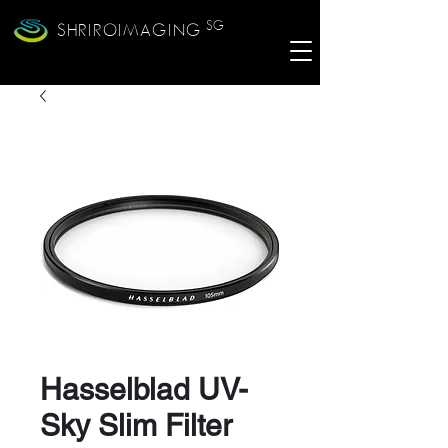
SG
SHRIROIMAGING
Hasselblad UV-
Sky Slim Filter