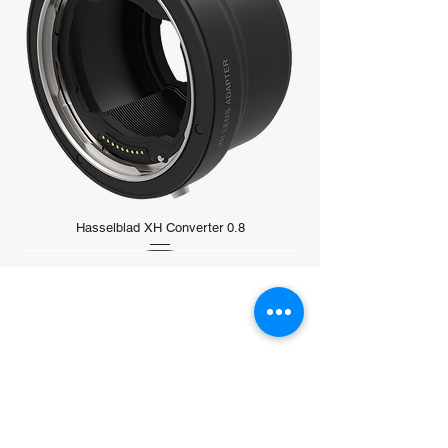
Reduces ultraviolet (UV) light
transmission, minimizing the bluish
cast sometimes found under daylight
conditions, without affecting color
rendition
Hasselblad XH Converter 0.8
Store Address
5 Coleman Street #01-02A
Excelsior Shopping Centre
Singapore 179805​
Monday to Sunday：11:00a.m. - 08:00 p.m.